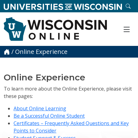
skip to main content
SE
Me
Home
/
Online Experience
Online Experience
To learn more about the Online Experience, please visit
these pages:
About Online Learning
Be a Successful Online Student
Certificates – Frequently Asked Questions and Key
Points to Consider