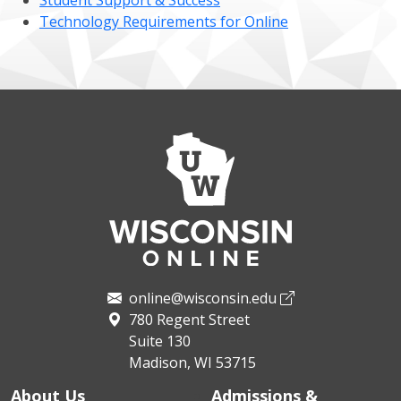
Student Support & Success
Technology Requirements for Online
online@wisconsin.edu
780 Regent Street
Suite 130
Madison, WI 53715
About Us
Admissions &