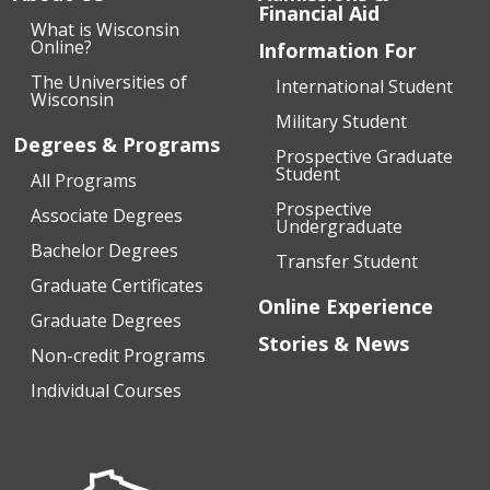
Financial Aid
What is Wisconsin
Online?
Information For
The Universities of
International Student
Wisconsin
Military Student
Degrees & Programs
Prospective Graduate
Student
All Programs
Prospective
Associate Degrees
Undergraduate
Bachelor Degrees
Transfer Student
Graduate Certificates
Online Experience
Graduate Degrees
Stories & News
Non-credit Programs
Individual Courses