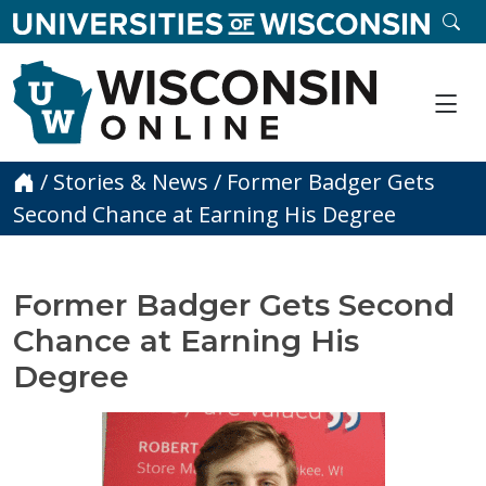
skip to main content
SE
Me
Home
/
Stories & News
/
Former Badger Gets
Second Chance at Earning His Degree
Former Badger Gets Second
Chance at Earning His
Degree