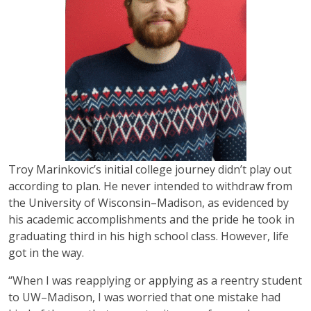
Troy Marinkovic’s initial college journey didn’t play out
according to plan. He never intended to withdraw from
the University of Wisconsin–Madison, as evidenced by
his academic accomplishments and the pride he took in
graduating third in his high school class. However, life
got in the way.
“When I was reapplying or applying as a reentry student
to UW–Madison, I was worried that one mistake had