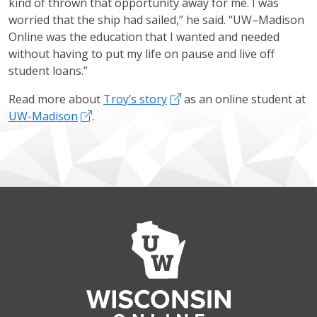
kind of thrown that opportunity away for me. I was
worried that the ship had sailed,” he said. “UW–Madison
Online was the education that I wanted and needed
without having to put my life on pause and live off
student loans.”
Read more about
Troy’s story
as an online student at
UW-Madison
.