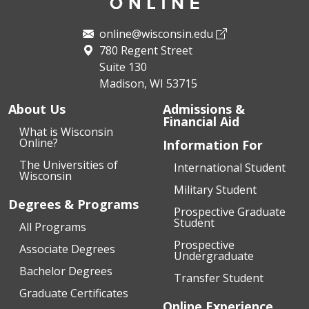
online@wisconsin.edu
780 Regent Street
Suite 130
Madison, WI 53715
About Us
Admissions &
Financial Aid
What is Wisconsin
Online?
Information For
The Universities of
International Student
Wisconsin
Military Student
Degrees & Programs
Prospective Graduate
Student
All Programs
Prospective
Associate Degrees
Undergraduate
Bachelor Degrees
Transfer Student
Graduate Certificates
Online Experience