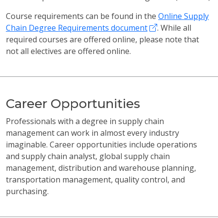
Course requirements can be found in the
Online Supply
Chain Degree Requirements document
. While all
required courses are offered online, please note that
not all electives are offered online.
Career Opportunities
Professionals with a degree in supply chain
management can work in almost every industry
imaginable. Career opportunities include operations
and supply chain analyst, global supply chain
management, distribution and warehouse planning,
transportation management, quality control, and
purchasing.