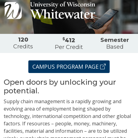
Overview
120
$
Semester
412
Credits
Based
Per Credit
CAMPUS PROGRAM PAGE
Open doors by unlocking your
potential.
Supply chain management is a rapidly growing and
evolving area of employment being shaped by
technology, international competition and other global
factors. If resources – people, money, machinery,
facilities, material and information – are to be utilized