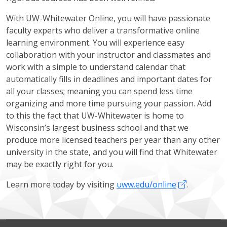
With UW-Whitewater Online, you will have passionate
faculty experts who deliver a transformative online
learning environment. You will experience easy
collaboration with your instructor and classmates and
work with a simple to understand calendar that
automatically fills in deadlines and important dates for
all your classes; meaning you can spend less time
organizing and more time pursuing your passion. Add
to this the fact that UW-Whitewater is home to
Wisconsin’s largest business school and that we
produce more licensed teachers per year than any other
university in the state, and you will find that Whitewater
may be exactly right for you.
Learn more today by visiting
uww.edu/online
.