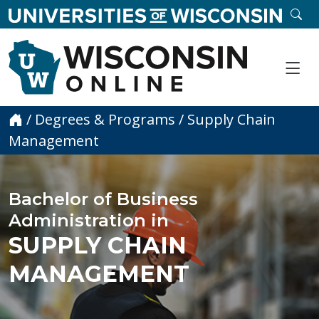
skip to main content
SE
Me
Home
/
Degrees & Programs
/
Supply Chain
Management
Bachelor of Business
Administration in
SUPPLY CHAIN
MANAGEMENT