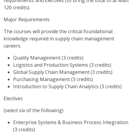
requirements and Electives (to bring the total to at least
120 credits).
Major Requirements
The courses will provide the critical foundational
knowledge required in supply chain management
careers.
Quality Management (3 credits)
Logistics and Production Systems (3 credits)
Global Supply Chain Management (3 credits)
Purchasing Management (3 credits)
Introduction to Supply Chain Analytics (3 credits)
Electives
(select six of the following)
Enterprise Systems & Business Process Integration
(3 credits)