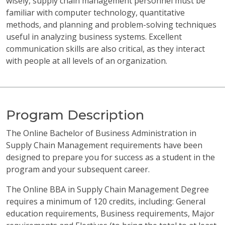
wisely, supply chain management personnel must be
familiar with computer technology, quantitative
methods, and planning and problem-solving techniques
useful in analyzing business systems. Excellent
communication skills are also critical, as they interact
with people at all levels of an organization.
Program Description
The Online Bachelor of Business Administration in
Supply Chain Management requirements have been
designed to prepare you for success as a student in the
program and your subsequent career.
The Online BBA in Supply Chain Management Degree
requires a minimum of 120 credits, including: General
education requirements, Business requirements, Major