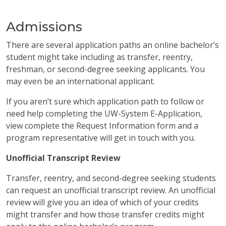
Admissions
There are several application paths an online bachelor’s
student might take including as transfer, reentry,
freshman, or second-degree seeking applicants. You
may even be an international applicant.
If you aren’t sure which application path to follow or
need help completing the UW-System E-Application,
view complete the Request Information form and a
program representative will get in touch with you.
Unofficial Transcript Review
Transfer, reentry, and second-degree seeking students
can request an unofficial transcript review. An unofficial
review will give you an idea of which of your credits
might transfer and how those transfer credits might