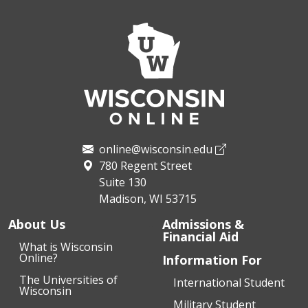
online@wisconsin.edu
780 Regent Street
Suite 130
Madison, WI 53715
About Us
Admissions &
Financial Aid
What is Wisconsin
Online?
Information For
The Universities of
International Student
Wisconsin
Military Student