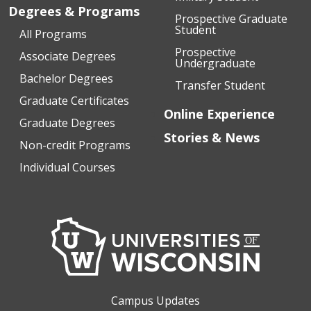
Degrees & Programs
Prospective Graduate
Student
All Programs
Prospective
Associate Degrees
Undergraduate
Bachelor Degrees
Transfer Student
Graduate Certificates
Online Experience
Graduate Degrees
Stories & News
Non-credit Programs
Individual Courses
Campus Updates