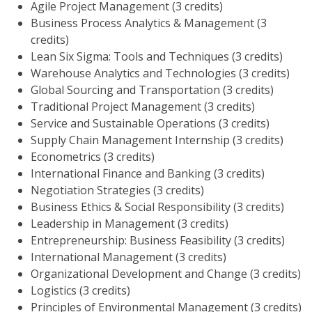
Agile Project Management (3 credits)
Business Process Analytics & Management (3
credits)
Lean Six Sigma: Tools and Techniques (3 credits)
Warehouse Analytics and Technologies (3 credits)
Global Sourcing and Transportation (3 credits)
Traditional Project Management (3 credits)
Service and Sustainable Operations (3 credits)
Supply Chain Management Internship (3 credits)
Econometrics (3 credits)
International Finance and Banking (3 credits)
Negotiation Strategies (3 credits)
Business Ethics & Social Responsibility (3 credits)
Leadership in Management (3 credits)
Entrepreneurship: Business Feasibility (3 credits)
International Management (3 credits)
Organizational Development and Change (3 credits)
Logistics (3 credits)
Principles of Environmental Management (3 credits)