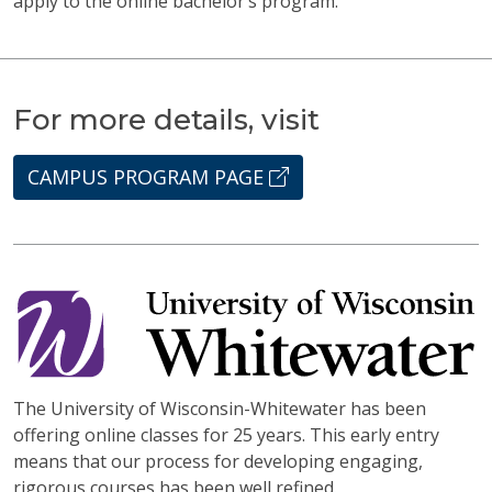
apply to the online bachelor’s program.
For more details, visit
CAMPUS PROGRAM PAGE
The University of Wisconsin-Whitewater has been
offering online classes for 25 years. This early entry
means that our process for developing engaging,
rigorous courses has been well refined.