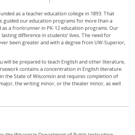
unded as a teacher education college in 1893. That
has guided our education programs for more than a
ed as a frontrunner in PK-12 education programs. Our
 lasting difference in students’ lives. The need for
never been greater and with a degree from UW-Superior,
 will be prepared to teach English and other literature,
ework contains a concentration in English literature.
in the State of Wisconsin and requires completion of
major, the writing minor, or the theater minor, as well
by the Wisconsin Department of Public Instruction,