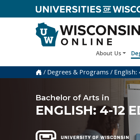
skip to main content
About Us
De
Home
/
Degrees & Programs
/
English:
Bachelor of Arts in
ENGLISH: 4-12