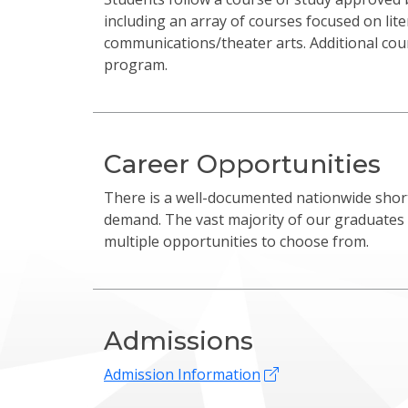
including an array of courses focused on lit
communications/theater arts. Additional co
program.
Career Opportunities
There is a well-documented nationwide short
demand. The vast majority of our graduates
multiple opportunities to choose from.
Admissions
Admission Information