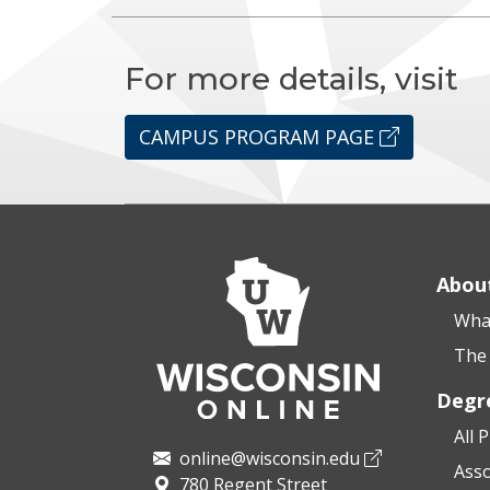
For more details, visit
CAMPUS PROGRAM PAGE
Abou
What
The 
Degr
All 
online@wisconsin.edu
Asso
780 Regent Street