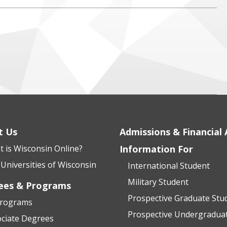
t Us
Admissions & Financial 
 is Wisconsin Online?
Information For
Universities of Wisconsin
International Student
Military Student
ees & Programs
Prospective Graduate Stu
Programs
Prospective Undergradua
ciate Degrees