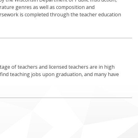
erature genres as well as composition and
ursework is completed through the teacher education
age of teachers and licensed teachers are in high
 find teaching jobs upon graduation, and many have