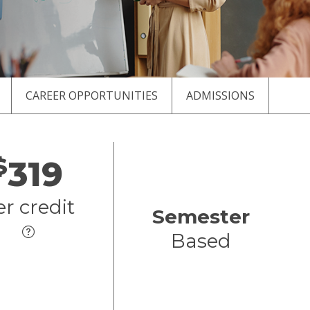
CAREER OPPORTUNITIES
ADMISSIONS
$
319
er credit
Semester
Based