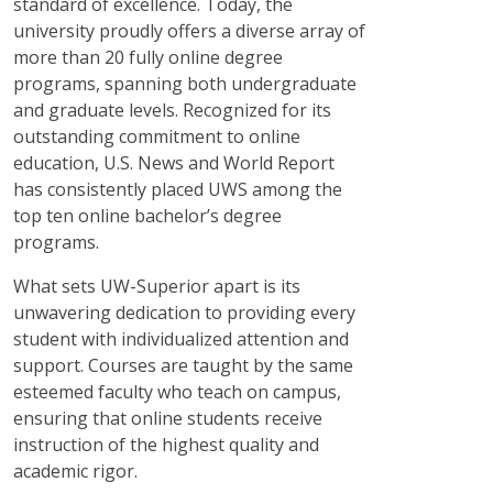
standard of excellence. Today, the
university proudly offers a diverse array of
more than 20 fully online degree
programs, spanning both undergraduate
and graduate levels. Recognized for its
outstanding commitment to online
education, U.S. News and World Report
has consistently placed UWS among the
top ten online bachelor’s degree
programs.
What sets UW-Superior apart is its
unwavering dedication to providing every
student with individualized attention and
support. Courses are taught by the same
esteemed faculty who teach on campus,
ensuring that online students receive
instruction of the highest quality and
academic rigor.