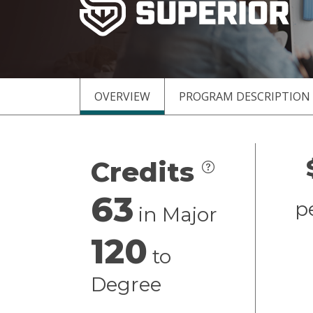
OVERVIEW
PROGRAM DESCRIPTION
Overview
Credits
63
p
in Major
120
to
Degree