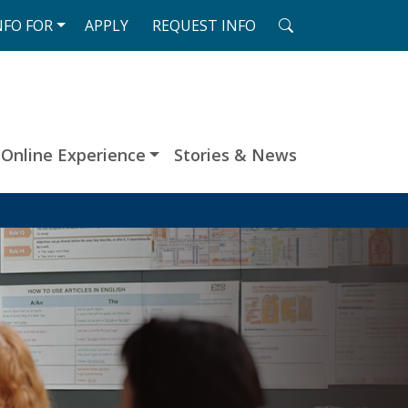
SEARCH
NFO
FOR
APPLY
REQUEST
INFO
Online Experience
Stories & News