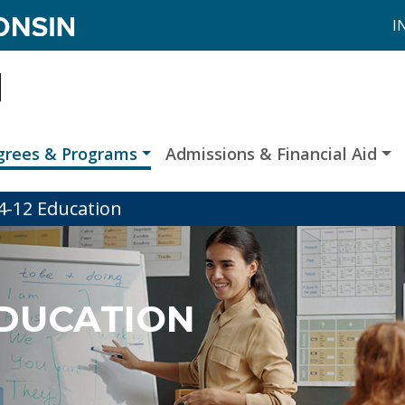
I
grees & Programs
Admissions & Financial Aid
 4-12 Education
 EDUCATION