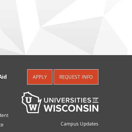
Aid
APPLY
REQUEST
INFO
dent
Campus Updates
te