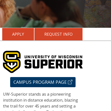
APPLY
REQUEST INFO
CAMPUS PROGRAM PAGE
UW-Superior stands as a pioneering
institution in distance education, blazing
the trail for over 45 years and setting a