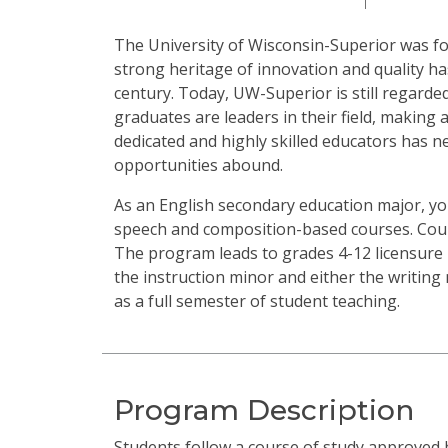
The University of Wisconsin-Superior was fo
strong heritage of innovation and quality 
century. Today, UW-Superior is still regard
graduates are leaders in their field, making a
dedicated and highly skilled educators has 
opportunities abound.
As an English secondary education major, you
speech and composition-based courses. Cours
The program leads to grades 4-12 licensure 
the instruction minor and either the writing 
as a full semester of student teaching.
Program Description
Students follow a course of study approved 