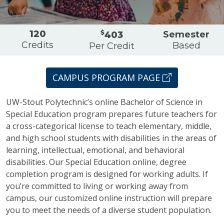
Overview
120
$
Semester
403
Credits
Based
Per Credit
CAMPUS PROGRAM PAGE
UW-Stout Polytechnic’s online Bachelor of Science in
Special Education program prepares future teachers for
a cross-categorical license to teach elementary, middle,
and high school students with disabilities in the areas of
learning, intellectual, emotional, and behavioral
disabilities. Our Special Education online, degree
completion program is designed for working adults. If
you’re committed to living or working away from
campus, our customized online instruction will prepare
you to meet the needs of a diverse student population.