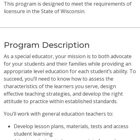
This program is designed to meet the requirements of
licensure in the State of Wisconsin.
Program Description
As a special educator, your mission is to both advocate
for your students and their families while providing an
appropriate level education for each student’s ability. To
succeed, you’ll need to know how to assess the
characteristics of the learners you serve, design
effective teaching strategies, and develop the right
attitude to practice within established standards.
You’ll work with general education teachers to:
Develop lesson plans, materials, tests and access
student learning