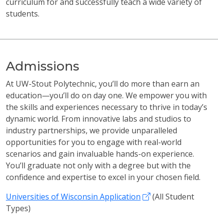
curriculum for and successfully teach a wide variety of
students.
Admissions
At UW-Stout Polytechnic, you’ll do more than earn an
education—you’ll do on day one. We empower you with
the skills and experiences necessary to thrive in today’s
dynamic world. From innovative labs and studios to
industry partnerships, we provide unparalleled
opportunities for you to engage with real-world
scenarios and gain invaluable hands-on experience.
You’ll graduate not only with a degree but with the
confidence and expertise to excel in your chosen field.
Universities of Wisconsin Application
(All Student
Types)