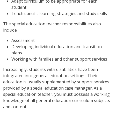
Adapt curriculum to be appropriate for each
student
Teach specific learning strategies and study skills
The special education teacher responsibilities also
include:
Assessment
Developing individual education and transition
plans
Working with families and other support services
Increasingly, students with disabilities have been
integrated into general education settings. Their
education is usually supplemented by support services
provided by a special education case manager. As a
special education teacher, you must possess a working
knowledge of all general education curriculum subjects
and content.