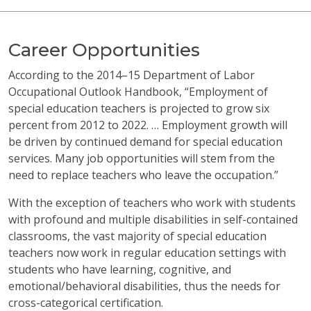
Career Opportunities
According to the 2014–15 Department of Labor
Occupational Outlook Handbook, “Employment of
special education teachers is projected to grow six
percent from 2012 to 2022. … Employment growth will
be driven by continued demand for special education
services. Many job opportunities will stem from the
need to replace teachers who leave the occupation.”
With the exception of teachers who work with students
with profound and multiple disabilities in self-contained
classrooms, the vast majority of special education
teachers now work in regular education settings with
students who have learning, cognitive, and
emotional/behavioral disabilities, thus the needs for
cross-categorical certification.