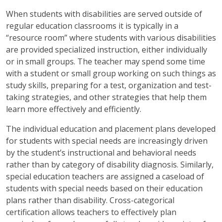
When students with disabilities are served outside of
regular education classrooms it is typically in a
“resource room” where students with various disabilities
are provided specialized instruction, either individually
or in small groups. The teacher may spend some time
with a student or small group working on such things as
study skills, preparing for a test, organization and test-
taking strategies, and other strategies that help them
learn more effectively and efficiently.
The individual education and placement plans developed
for students with special needs are increasingly driven
by the student’s instructional and behavioral needs
rather than by category of disability diagnosis. Similarly,
special education teachers are assigned a caseload of
students with special needs based on their education
plans rather than disability. Cross-categorical
certification allows teachers to effectively plan