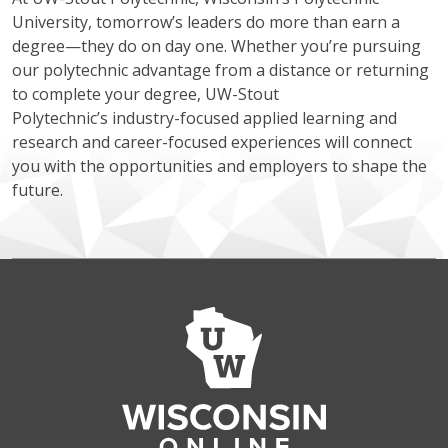
University, tomorrow’s leaders do more than earn a
degree—they do on day one. Whether you’re pursuing
our polytechnic advantage from a distance or returning
to complete your degree, UW-Stout
Polytechnic’s industry-focused applied learning and
research and career-focused experiences will connect
you with the opportunities and employers to shape the
future.