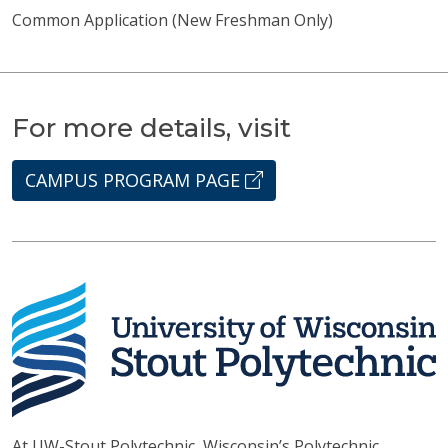
Common Application (New Freshman Only)
For more details, visit
CAMPUS PROGRAM PAGE
At UW-Stout Polytechnic, Wisconsin’s Polytechnic