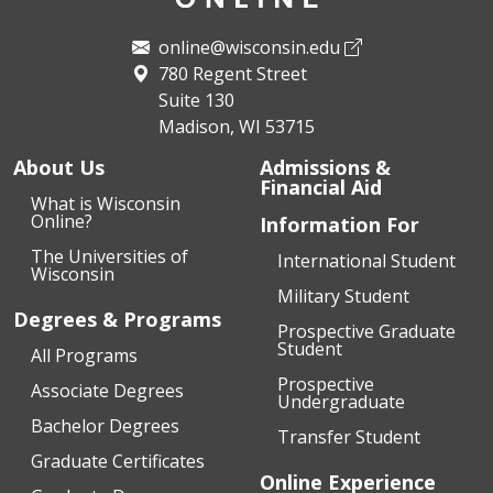
online@wisconsin.edu
780 Regent Street
Suite 130
Madison, WI 53715
About Us
Admissions &
Financial Aid
What is Wisconsin
Online?
Information For
The Universities of
International Student
Wisconsin
Military Student
Degrees & Programs
Prospective Graduate
Student
All Programs
Prospective
Associate Degrees
Undergraduate
Bachelor Degrees
Transfer Student
Graduate Certificates
Online Experience