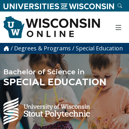
skip to main content
SE
Me
Home
/
Degrees & Programs
/
Special Education
Bachelor of Science in
SPECIAL EDUCATION