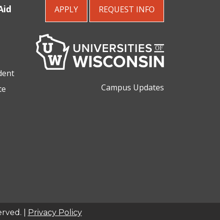
Aid
APPLY
REQUEST
INFO
dent
Campus Updates
te
erved. |
Privacy Policy