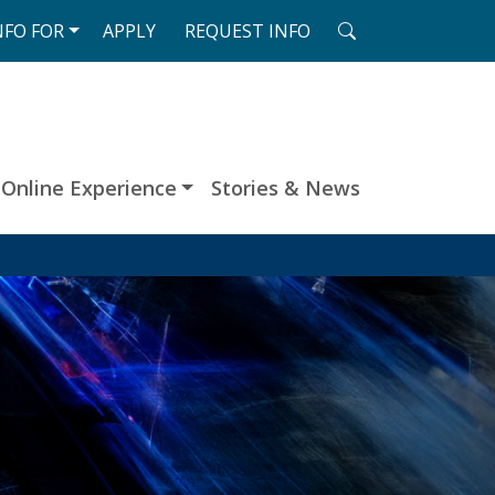
SEARCH
NFO
FOR
APPLY
REQUEST
INFO
Online Experience
Stories & News