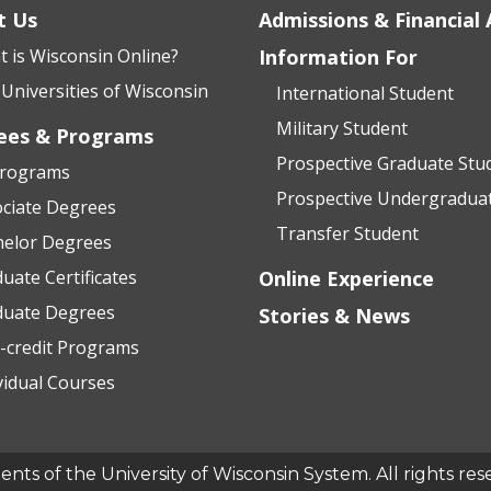
t Us
Admissions & Financial 
 is Wisconsin Online?
Information For
Universities of Wisconsin
International Student
Military Student
ees & Programs
Prospective Graduate Stu
Programs
Prospective Undergradua
ciate Degrees
Transfer Student
helor Degrees
uate Certificates
Online Experience
duate Degrees
Stories & News
-credit Programs
vidual Courses
ts of the University of Wisconsin System. All rights res