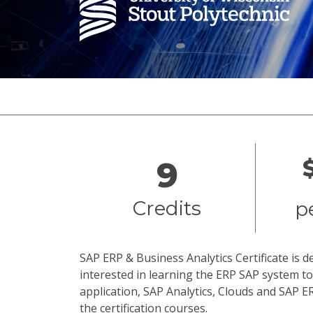
Overview
9
Credits
p
SAP ERP & Business Analytics Certificate is 
interested in learning the ERP SAP system 
application, SAP Analytics, Clouds and SAP E
the certification courses.