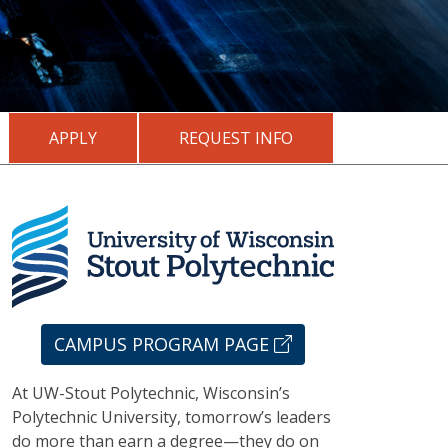
APPLY
REQUEST INFO
CAMPUS PROGRAM PAGE
At UW-Stout Polytechnic, Wisconsin’s
Polytechnic University, tomorrow’s leaders
do more than earn a degree—they do on