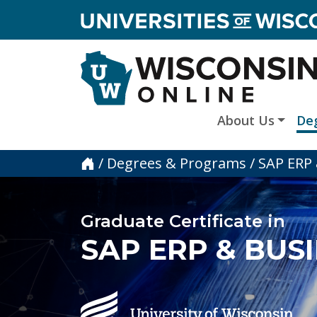
skip to main content
About Us
De
Home
/
Degrees & Programs
/
SAP ERP 
Graduate Certificate in
SAP ERP & BUS