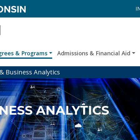
I
grees & Programs
Admissions & Financial Aid
& Business Analytics
INESS ANALYTICS