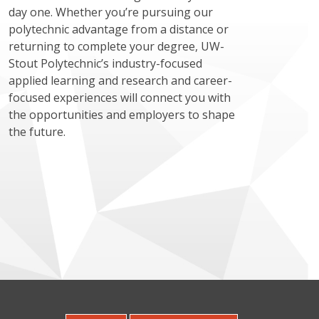
day one. Whether you’re pursuing our
polytechnic advantage from a distance or
returning to complete your degree, UW-
Stout Polytechnic’s industry-focused
applied learning and research and career-
focused experiences will connect you with
the opportunities and employers to shape
the future.