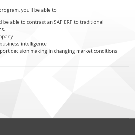
program, you’ll be able to:
 be able to contrast an SAP ERP to traditional
ms.
mpany.
usiness intelligence.
pport decision making in changing market conditions