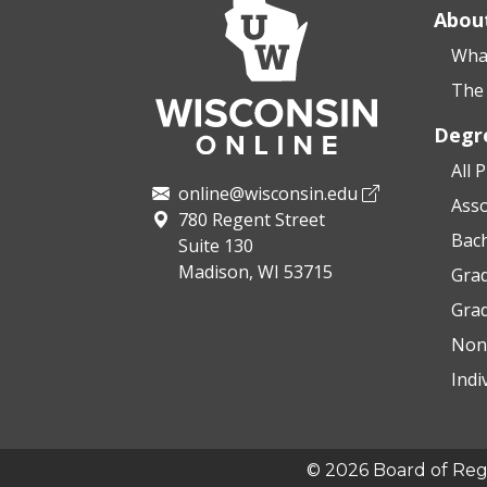
Abou
What
The 
Degr
All 
online@wisconsin.edu
Asso
780 Regent Street
Bac
Suite 130
Madison, WI 53715
Grad
Gra
Non
Indi
© 2026 Board of Regen