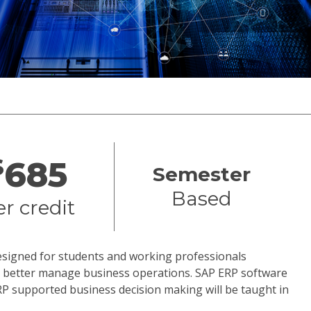
$
685
Semester
Based
er credit
designed for students and working professionals
to better manage business operations. SAP ERP software
RP supported business decision making will be taught in