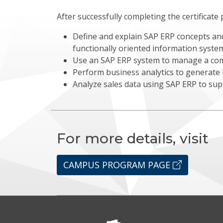
After successfully completing the certificate 
Define and explain SAP ERP concepts and
functionally oriented information syste
Use an SAP ERP system to manage a co
Perform business analytics to generate b
Analyze sales data using SAP ERP to su
For more details, visit
CAMPUS PROGRAM PAGE