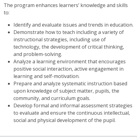
The program enhances learners’ knowledge and skills
to:
Identify and evaluate issues and trends in education.
Demonstrate how to teach including a variety of
instructional strategies, including use of
technology, the development of critical thinking,
and problem-solving.
Analyze a learning environment that encourages
positive social interaction, active engagement in
learning and self-motivation.
Prepare and analyze systematic instruction based
upon knowledge of subject matter, pupils, the
community, and curriculum goals.
Develop formal and informal assessment strategies
to evaluate and ensure the continuous intellectual,
social and physical development of the pupil.