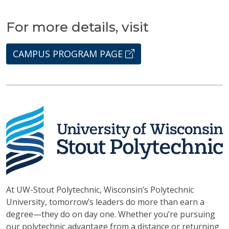
For more details, visit
CAMPUS PROGRAM PAGE
At UW-Stout Polytechnic, Wisconsin’s Polytechnic
University, tomorrow’s leaders do more than earn a
degree—they do on day one. Whether you’re pursuing
our polytechnic advantage from a distance or returning