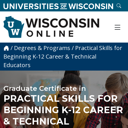
skip to main content
SE
Me
Home
/
Degrees & Programs
/
Practical Skills for
Beginning K-12 Career & Technical
Educators
Graduate Certificate in
PRACTICAL SKILLS FOR
BEGINNING K-12 CAREER
& TECHNICAL