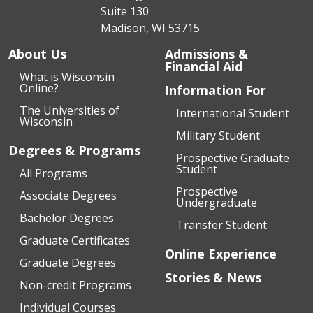
Suite 130
Madison, WI 53715
About Us
Admissions &
Financial Aid
What is Wisconsin
Online?
Information For
The Universities of
International Student
Wisconsin
Military Student
Degrees & Programs
Prospective Graduate
Student
All Programs
Prospective
Associate Degrees
Undergraduate
Bachelor Degrees
Transfer Student
Graduate Certificates
Online Experience
Graduate Degrees
Stories & News
Non-credit Programs
Individual Courses