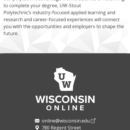
to complete your degree, UW-Stout
Polytechnic’s industry-focused applied learning and
research and career-focused experiences will connect
you with the opportunities and employers to shape the
future.
online@wisconsin.edu
780 Regent Street