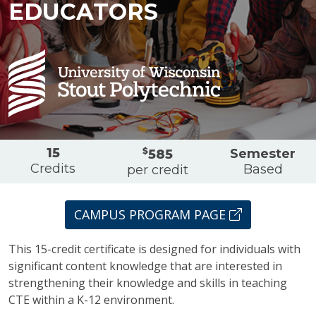
EDUCATORS
Overview
15
$
Semester
585
Credits
Based
per credit
CAMPUS PROGRAM PAGE
This 15-credit certificate is designed for individuals with
significant content knowledge that are interested in
strengthening their knowledge and skills in teaching
CTE within a K-12 environment.