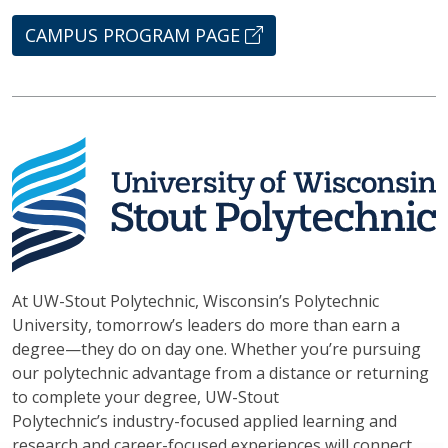
CAMPUS PROGRAM PAGE
At UW-Stout Polytechnic, Wisconsin’s Polytechnic
University, tomorrow’s leaders do more than earn a
degree—they do on day one. Whether you’re pursuing
our polytechnic advantage from a distance or returning
to complete your degree, UW-Stout
Polytechnic’s industry-focused applied learning and
research and career-focused experiences will connect