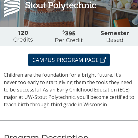
Overview
120
$
Semester
395
Credits
Based
Per Credit
CAMPUS PROGRAM PAGE
Children are the foundation for a bright future. It’s
never too early to start giving them the tools they need
to be successful. As an Early Childhood Education (ECE)
major at UW-Stout Polytechnic, you’ll become certified to
teach birth through third grade in Wisconsin
Program Description