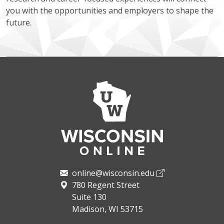
you with the opportunities and employers to shape the
future.
online@wisconsin.edu
780 Regent Street
Suite 130
Madison, WI 53715