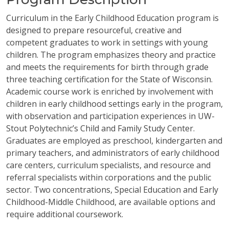
Curriculum in the Early Childhood Education program is
designed to prepare resourceful, creative and
competent graduates to work in settings with young
children. The program emphasizes theory and practice
and meets the requirements for birth through grade
three teaching certification for the State of Wisconsin.
Academic course work is enriched by involvement with
children in early childhood settings early in the program,
with observation and participation experiences in UW-
Stout Polytechnic’s Child and Family Study Center.
Graduates are employed as preschool, kindergarten and
primary teachers, and administrators of early childhood
care centers, curriculum specialists, and resource and
referral specialists within corporations and the public
sector. Two concentrations, Special Education and Early
Childhood-Middle Childhood, are available options and
require additional coursework.