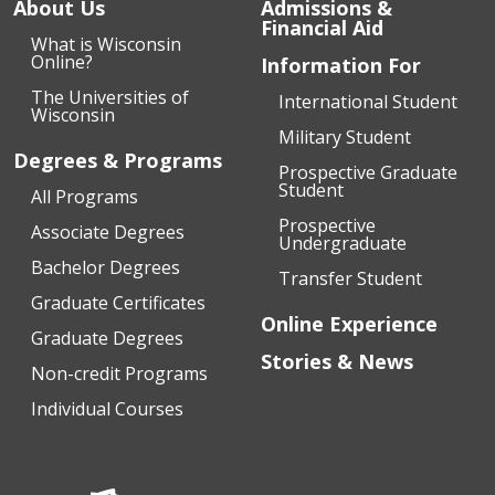
About Us
Admissions &
Financial Aid
What is Wisconsin
Online?
Information For
The Universities of
International Student
Wisconsin
Military Student
Degrees & Programs
Prospective Graduate
Student
All Programs
Prospective
Associate Degrees
Undergraduate
Bachelor Degrees
Transfer Student
Graduate Certificates
Online Experience
Graduate Degrees
Stories & News
Non-credit Programs
Individual Courses