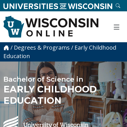
skip to main content
SE
Me
Home
/
Degrees & Programs
/
Early Childhood
Education
Bachelor of Science in
EARLY CHILDHOOD
EDUCATION