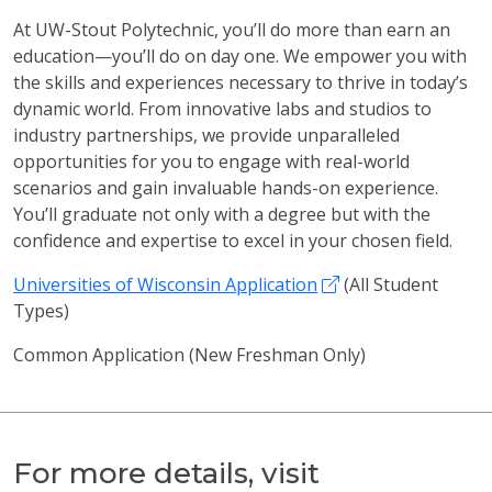
At UW-Stout Polytechnic, you’ll do more than earn an
education—you’ll do on day one. We empower you with
the skills and experiences necessary to thrive in today’s
dynamic world. From innovative labs and studios to
industry partnerships, we provide unparalleled
opportunities for you to engage with real-world
scenarios and gain invaluable hands-on experience.
You’ll graduate not only with a degree but with the
confidence and expertise to excel in your chosen field.
Universities of Wisconsin Application
(All Student
Types)
Common Application (New Freshman Only)
For more details, visit