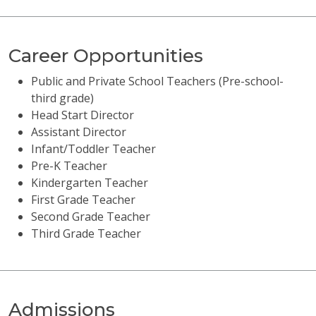
Career Opportunities
Public and Private School Teachers (Pre-school-
third grade)
Head Start Director
Assistant Director
Infant/Toddler Teacher
Pre-K Teacher
Kindergarten Teacher
First Grade Teacher
Second Grade Teacher
Third Grade Teacher
Admissions