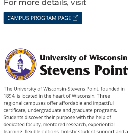
For more details, visit
CAMPUS PROGRAM PAGE
The University of Wisconsin-Stevens Point, founded in
1894, is located in the heart of Wisconsin. Three
regional campuses offer affordable and impactful
certificate, undergraduate and graduate programs.
Students discover their purpose with the help of
dedicated faculty, mentored research, experiential
learning, flexible options, holistic student support and a