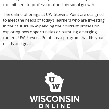
commitment to professional and personal growth.
The online offerings at UW-Stevens Point are designed
to meet the needs of today’s learners who are investing
in their future by expanding their current profession,
exploring new opportunities or pursuing emerging
careers. UW-Stevens Point has a program that fits your
needs and goals.