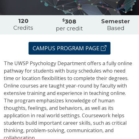
Overview
120
$
Semester
308
Credits
Based
per credit
CAMPUS PROGRAM PAGE
The UWSP Psychology Department offers a fully online
pathway for students with busy schedules who need
time or location flexibilities to complete their degrees.
Online courses are taught year-round by faculty with
extensive training and experience in teaching online.
The program emphasizes knowledge of human
thoughts, feelings, and behaviors, as well as its
application in real world settings. Coursework helps
students build important career skills, such as critical
thinking, problem-solving, communication, and
collaboration.