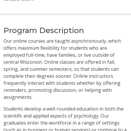
Program Description
Our online courses are taught asynchronously, which
offers maximum flexibility for students who are
employed full-time, have families, or live outside of
central Wisconsin. Online classes are offered in fall,
spring, and summer semesters, so that students can
complete their degrees sooner. Online instructors
frequently interact with students whether by offering
reminders, promoting discussion, or helping with
assignments.
Students develop a well-rounded education in both the
scientific and applied aspects of psychology. Our
graduates enter the workforce in a range of settings
(such as in business or human services) or continue to a