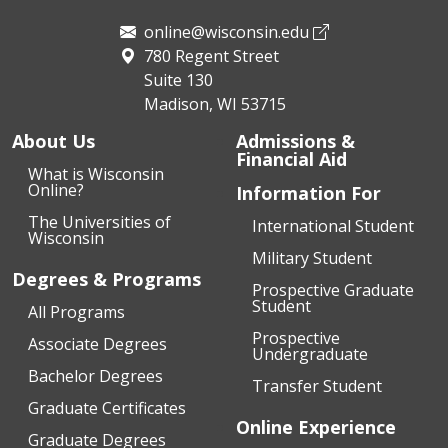
online@wisconsin.edu
780 Regent Street
Suite 130
Madison, WI 53715
About Us
Admissions &
Financial Aid
What is Wisconsin
Online?
Information For
The Universities of
International Student
Wisconsin
Military Student
Degrees & Programs
Prospective Graduate
Student
All Programs
Prospective
Associate Degrees
Undergraduate
Bachelor Degrees
Transfer Student
Graduate Certificates
Online Experience
Graduate Degrees