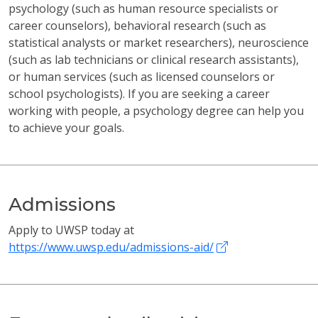
psychology (such as human resource specialists or
career counselors), behavioral research (such as
statistical analysts or market researchers), neuroscience
(such as lab technicians or clinical research assistants),
or human services (such as licensed counselors or
school psychologists). If you are seeking a career
working with people, a psychology degree can help you
to achieve your goals.
Admissions
Apply to UWSP today at
https://www.uwsp.edu/admissions-aid/