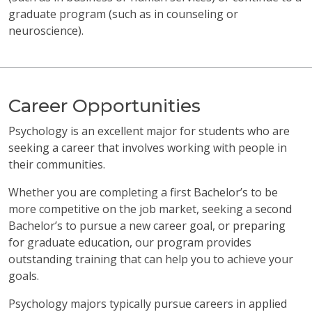
graduate program (such as in counseling or
neuroscience).
Career Opportunities
Psychology is an excellent major for students who are
seeking a career that involves working with people in
their communities.
Whether you are completing a first Bachelor’s to be
more competitive on the job market, seeking a second
Bachelor’s to pursue a new career goal, or preparing
for graduate education, our program provides
outstanding training that can help you to achieve your
goals.
Psychology majors typically pursue careers in applied