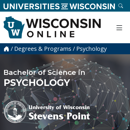
skip to main content
SE
Me
Home
/
Degrees & Programs
/
Psychology
Bachelor of Science in
PSYCHOLOGY