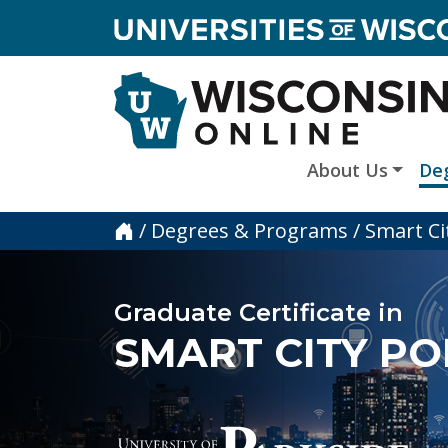
skip to main content
About Us
De
Home
/
Degrees & Programs
/
Smart Ci
Graduate Certificate in
SMART CITY PO