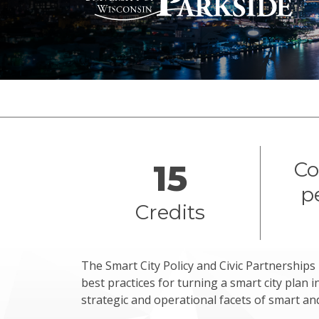
Overview
Co
15
p
Credits
The Smart City Policy and Civic Partnership
best practices for turning a smart city plan i
strategic and operational facets of smart and