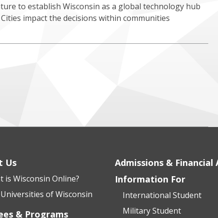
nture to establish Wisconsin as a global technology hub
Cities impact the decisions within communities
t Us
Admissions & Financial 
 is Wisconsin Online?
Information For
Universities of Wisconsin
International Student
Military Student
ees & Programs