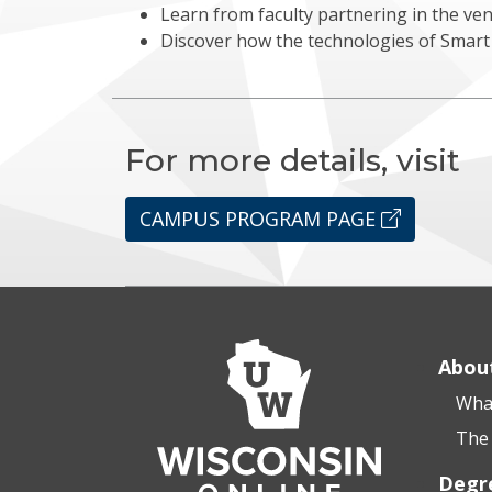
Learn from faculty partnering in the ve
Discover how the technologies of Smart 
For more details, visit
CAMPUS PROGRAM PAGE
Abou
What
The 
Degr