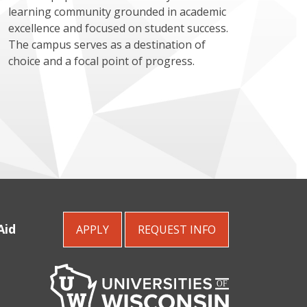
learning community grounded in academic
excellence and focused on student success.
The campus serves as a destination of
choice and a focal point of progress.
Aid
APPLY
REQUEST
INFO