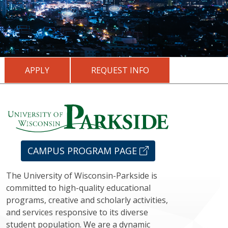
APPLY
REQUEST INFO
CAMPUS PROGRAM PAGE
The University of Wisconsin-Parkside is
committed to high-quality educational
programs, creative and scholarly activities,
and services responsive to its diverse
student population. We are a dynamic