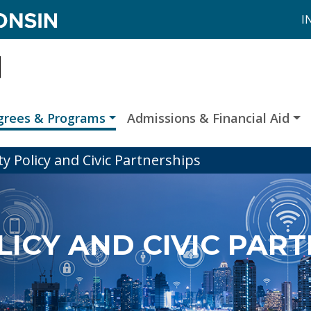
I
grees & Programs
Admissions & Financial Aid
ty Policy and Civic Partnerships
LICY AND CIVIC PAR