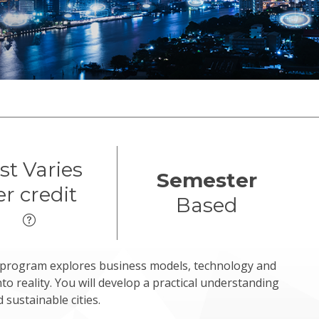
st Varies
Semester
er credit
Based
s program explores business models, technology and
nto reality. You will develop a practical understanding
 sustainable cities.