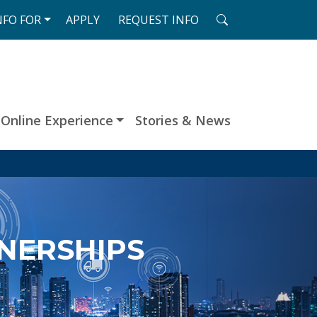
SEARCH
NFO
FOR
APPLY
REQUEST
INFO
Online Experience
Stories & News
TNERSHIPS