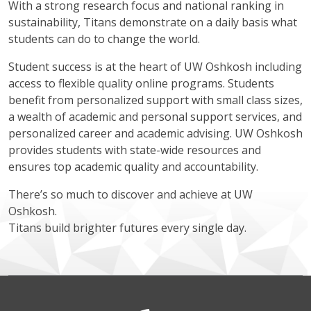
With a strong research focus and national ranking in
sustainability, Titans demonstrate on a daily basis what
students can do to change the world.
Student success is at the heart of UW Oshkosh including
access to flexible quality online programs. Students
benefit from personalized support with small class sizes,
a wealth of academic and personal support services, and
personalized career and academic advising. UW Oshkosh
provides students with state-wide resources and
ensures top academic quality and accountability.
There’s so much to discover and achieve at UW
Oshkosh.
Titans build brighter futures every single day.