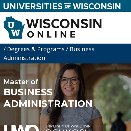
skip to main content
SE
Menu
Home
/
Degrees & Programs
/
Business
Administration
Master of
BUSINESS
ADMINISTRATION