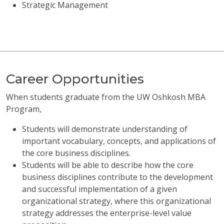
Strategic Management
Career Opportunities
When students graduate from the UW Oshkosh MBA
Program,
Students will demonstrate understanding of
important vocabulary, concepts, and applications of
the core business disciplines.
Students will be able to describe how the core
business disciplines contribute to the development
and successful implementation of a given
organizational strategy, where this organizational
strategy addresses the enterprise-level value