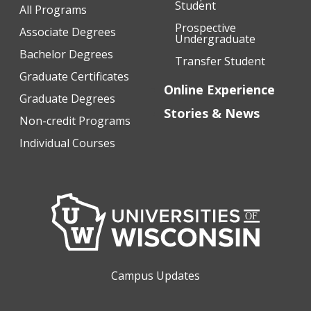
Student
All Programs
Prospective
Associate Degrees
Undergraduate
Bachelor Degrees
Transfer Student
Graduate Certificates
Online Experience
Graduate Degrees
Stories & News
Non-credit Programs
Individual Courses
Campus Updates