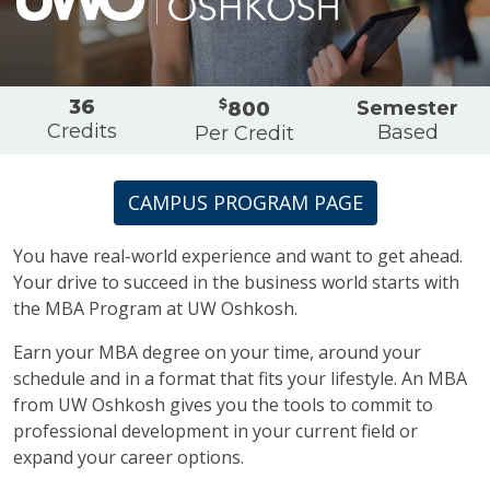
Overview
36
$
Semester
800
Credits
Based
Per Credit
CAMPUS PROGRAM PAGE
You have real-world experience and want to get ahead.
Your drive to succeed in the business world starts with
the MBA Program at UW Oshkosh.
Earn your MBA degree on your time, around your
schedule and in a format that fits your lifestyle. An MBA
from UW Oshkosh gives you the tools to commit to
professional development in your current field or
expand your career options.