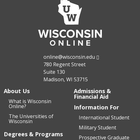
online@wisconsin.edu
780 Regent Street
Suite 130
Madison, WI 53715
About Us
Admissions &
Financial Aid
What is Wisconsin
Online?
Information For
The Universities of
International Student
Wisconsin
Military Student
Degrees & Programs
Prospective Graduate