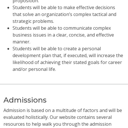
proposition.
Students will be able to make effective decisions
that solve an organization’s complex tactical and
strategic problems.
Students will be able to communicate complex
business issues in a clear, concise, and effective
manner.
Students will be able to create a personal
development plan that, if executed, will increase the
likelihood of achieving their stated goals for career
and/or personal life.
Admissions
Admission is based on a multitude of factors and will be
evaluated holistically. Our website contains several
resources to help walk you through the admission