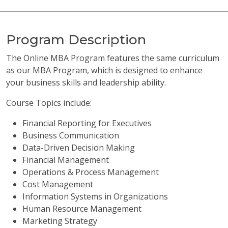
Program Description
The Online MBA Program features the same curriculum
as our MBA Program, which is designed to enhance
your business skills and leadership ability.
Course Topics include:
Financial Reporting for Executives
Business Communication
Data-Driven Decision Making
Financial Management
Operations & Process Management
Cost Management
Information Systems in Organizations
Human Resource Management
Marketing Strategy