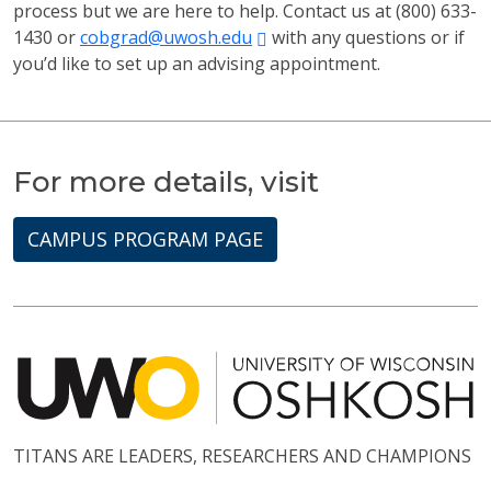
process but we are here to help. Contact us at (800) 633-
1430 or
cobgrad@uwosh.edu
with any questions or if
you’d like to set up an advising appointment.
For more details, visit
CAMPUS PROGRAM PAGE
TITANS ARE LEADERS, RESEARCHERS AND CHAMPIONS