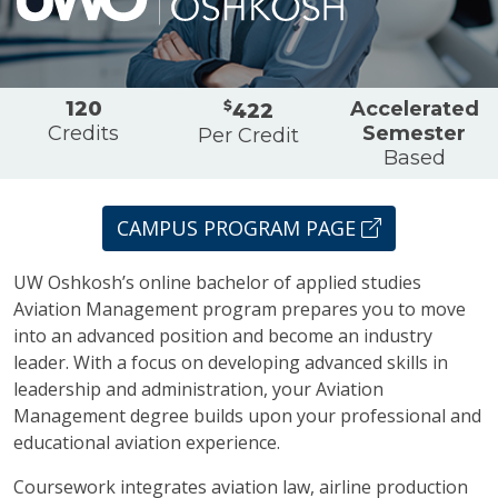
Overview
120
$
Accelerated
422
Credits
Semester
Per Credit
Based
CAMPUS PROGRAM PAGE
UW Oshkosh’s online bachelor of applied studies
Aviation Management program prepares you to move
into an advanced position and become an industry
leader. With a focus on developing advanced skills in
leadership and administration, your Aviation
Management degree builds upon your professional and
educational aviation experience.
Coursework integrates aviation law, airline production