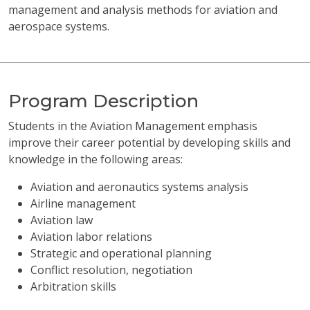
management and analysis methods for aviation and
aerospace systems.
Program Description
Students in the Aviation Management emphasis
improve their career potential by developing skills and
knowledge in the following areas:
Aviation and aeronautics systems analysis
Airline management
Aviation law
Aviation labor relations
Strategic and operational planning
Conflict resolution, negotiation
Arbitration skills