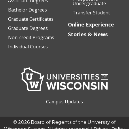
Associate Degrees
Undergraduate
Bachelor Degrees
Transfer Student
Graduate Certificates
Online Experience
Graduate Degrees
Stories & News
Non-credit Programs
Individual Courses
Campus Updates
© 2026 Board of Regents of the University of