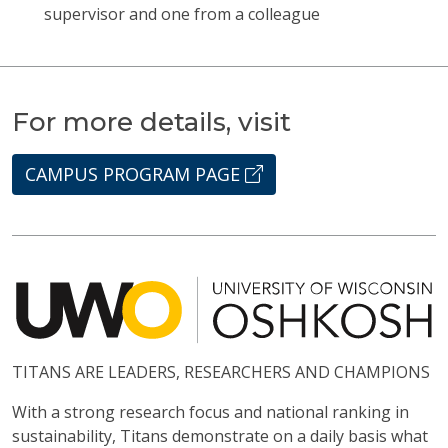
supervisor and one from a colleague
For more details, visit
CAMPUS PROGRAM PAGE
TITANS ARE LEADERS, RESEARCHERS AND CHAMPIONS
With a strong research focus and national ranking in
sustainability, Titans demonstrate on a daily basis what