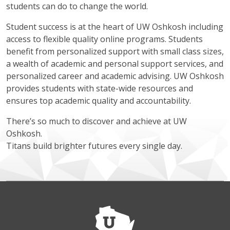
students can do to change the world.
Student success is at the heart of UW Oshkosh including
access to flexible quality online programs. Students
benefit from personalized support with small class sizes,
a wealth of academic and personal support services, and
personalized career and academic advising. UW Oshkosh
provides students with state-wide resources and
ensures top academic quality and accountability.
There’s so much to discover and achieve at UW
Oshkosh.
Titans build brighter futures every single day.