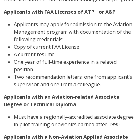
Applicants with FAA Licenses of ATP+ or A&P
Applicants may apply for admission to the Aviation
Management program with documentation of the
following credentials:
Copy of current FAA License
A current resume.
One year of full-time experience in a related
position.
Two recommendation letters: one from applicant’s
supervisor and one from a colleague.
Applicants with an Aviation-related Associate
Degree or Technical Diploma
Must have a regionally-accredited associate degree
in pilot training or avionics earned after 1990.
Applicants with a Non-Aviation Applied Associate