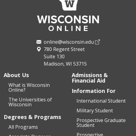
online@wisconsin.edu
780 Regent Street
Suite 130
Madison, WI 53715
About Us
Admissions &
Financial Aid
What is Wisconsin
Online?
Information For
The Universities of
International Student
Wisconsin
Military Student
Degrees & Programs
Prospective Graduate
Student
All Programs
Prospective