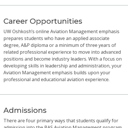
Career Opportunities
UW Oshkosh’s online Aviation Management emphasis
prepares students who have an applied associate
degree, A&P diploma or a minimum of three years of
related professional experience to move into advanced
positions and become industry leaders. With a focus on
developing skills in leadership and administration, your
Aviation Management emphasis builds upon your
professional and educational aviation experience.
Admissions
There are four primary ways that students qualify for
admission into the BAS Aviation Management program.