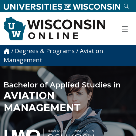
skip to main content
SE
Me
Home
/
Degrees & Programs
/
Aviation
Management
Bachelor of Applied Studies in
AVIATION
MANAGEMENT