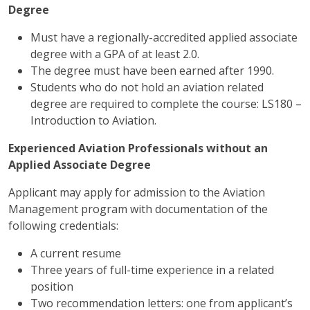
Degree
Must have a regionally-accredited applied associate
degree with a GPA of at least 2.0.
The degree must have been earned after 1990.
Students who do not hold an aviation related
degree are required to complete the course: LS180 –
Introduction to Aviation.
Experienced Aviation Professionals without an
Applied Associate Degree
Applicant may apply for admission to the Aviation
Management program with documentation of the
following credentials:
A current resume
Three years of full-time experience in a related
position
Two recommendation letters: one from applicant’s