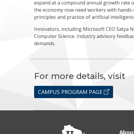
expand at a compound annual growth rate of 
the economy now need workers with hands-o
principles and practice of artificial intellige
Innovators, including Microsoft CEO Satya 
Computer Science. Industry advisory feedba
demands.
For more details, visit
CAMPUS PROGRAM PAGE
Abou