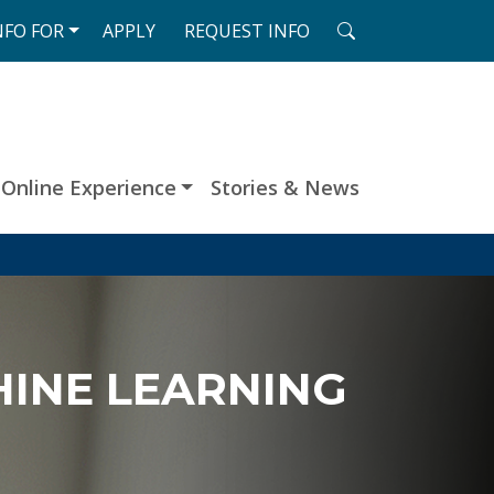
SEARCH
NFO
FOR
APPLY
REQUEST
INFO
Online Experience
Stories & News
HINE LEARNING