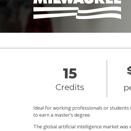
Overview
15
Credits
p
Ideal for working professionals or students 
to earn a master’s degree.
The global artificial intelligence market was 