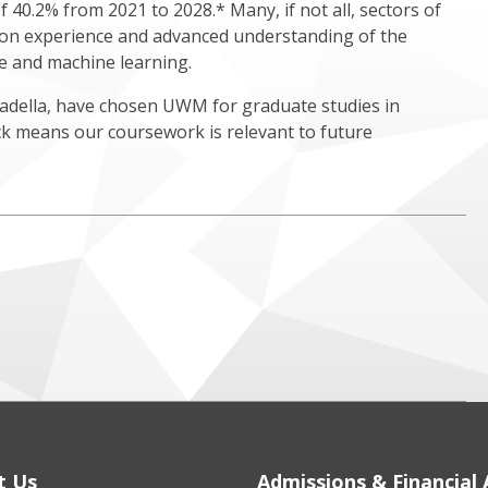
40.2% from 2021 to 2028.* Many, if not all, sectors of
n experience and advanced understanding of the
nce and machine learning.
Nadella, have chosen UWM for graduate studies in
ck means our coursework is relevant to future
t Us
Admissions & Financial 