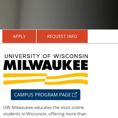
APPLY
REQUEST INFO
CAMPUS PROGRAM PAGE
UW-Milwaukee educates the most online
students in Wisconsin, offering more than