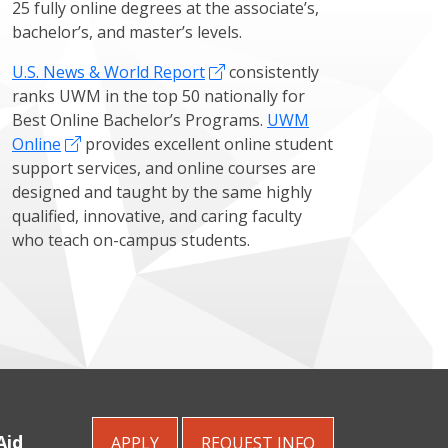
25 fully online degrees at the associate’s,
bachelor’s, and master’s levels.
U.S. News & World Report
consistently
ranks UWM in the top 50 nationally for
Best Online Bachelor’s Programs.
UWM
Online
provides excellent online student
support services, and online courses are
designed and taught by the same highly
qualified, innovative, and caring faculty
who teach on-campus students.
Aid
APPLY
REQUEST
INFO