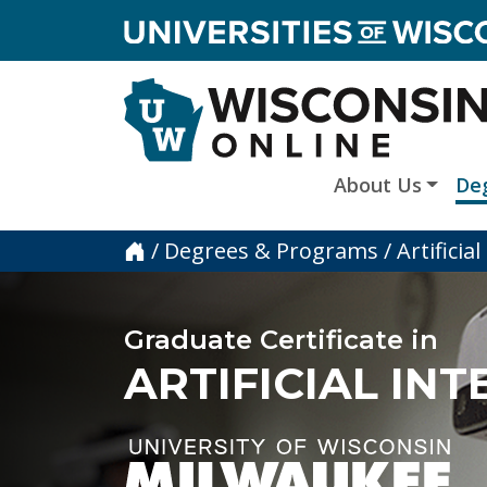
skip to main content
About Us
De
Home
/
Degrees & Programs
/
Artifici
Graduate Certificate in
ARTIFICIAL IN