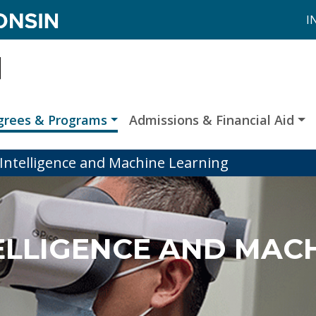
I
grees & Programs
Admissions & Financial Aid
al Intelligence and Machine Learning
TELLIGENCE AND MAC