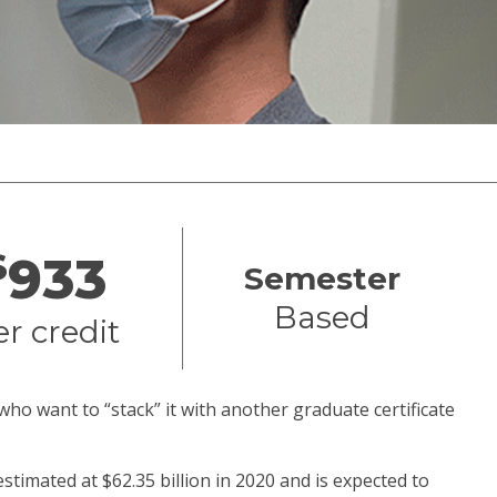
$
933
Semester
Based
er credit
who want to “stack” it with another graduate certificate
estimated at $62.35 billion in 2020 and is expected to