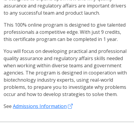
assurance and regulatory affairs are important drivers
to any successful team and product launch.
This 100% online program is designed to give talented
professionals a competitive edge. With just 9 credits,
this certificate program can be completed in 1 year.
You will focus on developing practical and professional
quality assurance and regulatory affairs skills needed
when working within diverse teams and government
agencies. The program is designed in cooperation with
biotechnology industry experts, using real-world
problems, to prepare you to investigate why problems
occur and how to develop strategies to solve them.
See
Admissions Information