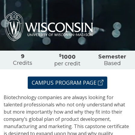
Overview
9
$
Semester
1000
Credits
Based
per credit
CAMPUS PROGRAM PAGE
Biotechnology companies are always looking for
talented professionals who not only understand what
but more importantly how and why they fit into their
company’s global plan of product development,
manufacturing and marketing. This capstone certificate
is designed to expand upon how and why quality