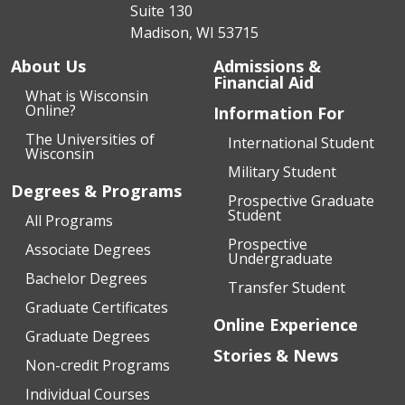
Suite 130
Madison, WI 53715
About Us
Admissions &
Financial Aid
What is Wisconsin
Online?
Information For
The Universities of
International Student
Wisconsin
Military Student
Degrees & Programs
Prospective Graduate
Student
All Programs
Prospective
Associate Degrees
Undergraduate
Bachelor Degrees
Transfer Student
Graduate Certificates
Online Experience
Graduate Degrees
Stories & News
Non-credit Programs
Individual Courses