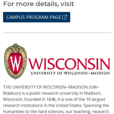
For more details, visit
CAMPUS PROGRAM PAGE
THE UNIVERSITY OF WISCONSIN–MADISON (UW–
Madison) is a public research university in Madison,
Wisconsin. Founded in 1848, it is one of the 10 largest
research institutions in the United States. Spanning the
humanities to the hard sciences, our teaching, research