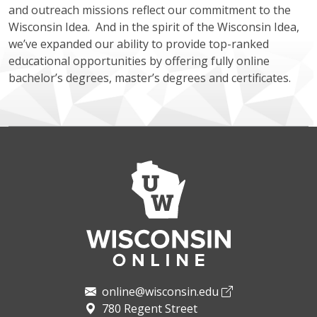
and outreach missions reflect our commitment to the
Wisconsin Idea. And in the spirit of the Wisconsin Idea,
we’ve expanded our ability to provide top-ranked
educational opportunities by offering fully online
bachelor’s degrees, master’s degrees and certificates.
online@wisconsin.edu
780 Regent Street