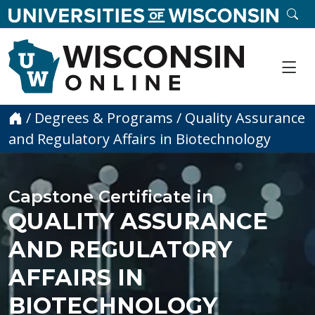
skip to main content
SE
Me
Home
/
Degrees & Programs
/
Quality Assurance
and Regulatory Affairs in Biotechnology
Capstone Certificate in
QUALITY ASSURANCE
AND REGULATORY
AFFAIRS IN
BIOTECHNOLOGY