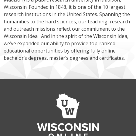
Wisconsin. Founded in 1848, it is one of the 10 largest
research institutions in the United States. Spanning the
humanities to the hard sciences, our teaching, research
and outreach missions reflect our commitment to the
Wisconsin Idea. And in the spirit of the Wisconsin Idea,
we’ve expanded our ability to provide top-ranked
educational opportunities by offering fully online
bachelor’s degrees, master’s degrees and certificates.