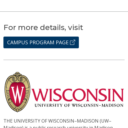
For more details, visit
CAMPUS PROGRAM PAGE
THE UNIVERSITY OF WISCONSIN–MADISON (UW–
Madison) is a public research university in Madison,