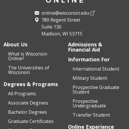
online@wisconsin.edu
780 Regent Street
Suite 130
Madison, WI 53715
About Us
Admissions &
Financial Aid
What is Wisconsin
Online?
Information For
The Universities of
International Student
Wisconsin
Military Student
Degrees & Programs
Prospective Graduate
Student
All Programs
Prospective
Associate Degrees
Undergraduate
Bachelor Degrees
Transfer Student
Graduate Certificates
Online Experience