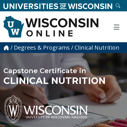
skip to main content
SE
Me
Home
/
Degrees & Programs
/
Clinical Nutrition
Capstone Certificate in
CLINICAL NUTRITION