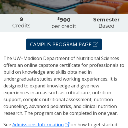
Overview
9
$
Semester
900
Credits
Based
per credit
CAMPUS PROGRAM PAGE
The UW–Madison Department of Nutritional Sciences
offers an online capstone certificate for professionals to
build on knowledge and skills obtained in
undergraduate studies and working experiences. It is
designed to expand knowledge and give new
experiences in areas such as critical care, nutrition
support, complex nutritional assessment, nutrition
counseling, advanced pediatrics, and clinical nutrition
research. The program can be completed in one year.
See
Admissions Information
on how to get started.