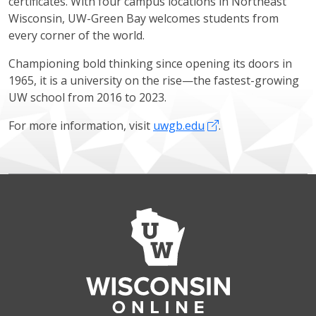
certificates. With four campus locations in Northeast
Wisconsin, UW-Green Bay welcomes students from
every corner of the world.
Championing bold thinking since opening its doors in
1965, it is a university on the rise—the fastest-growing
UW school from 2016 to 2023.
For more information, visit
uwgb.edu
.