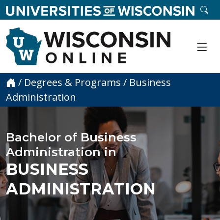
skip to main content
SE
Me
Home
/
Degrees & Programs
/
Business
Administration
Bachelor of Business
Administration in
BUSINESS
ADMINISTRATION