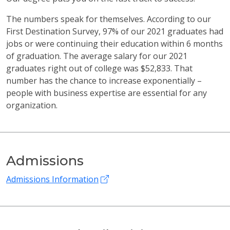
The numbers speak for themselves. According to our
First Destination Survey, 97% of our 2021 graduates had
jobs or were continuing their education within 6 months
of graduation. The average salary for our 2021
graduates right out of college was $52,833. That
number has the chance to increase exponentially –
people with business expertise are essential for any
organization.
Admissions
Admissions Information