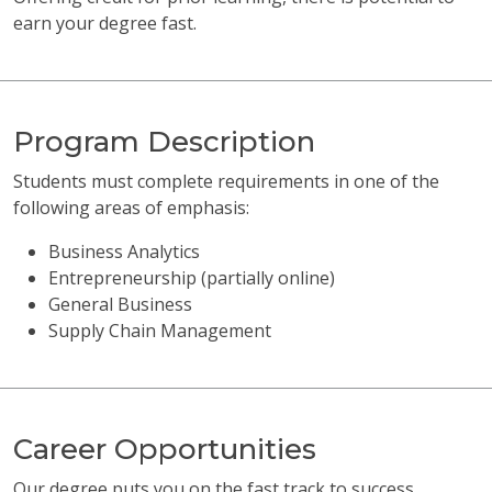
earn your degree fast.
Program Description
Students must complete requirements in one of the
following areas of emphasis:
Business Analytics
Entrepreneurship (partially online)
General Business
Supply Chain Management
Career Opportunities
Our degree puts you on the fast track to success.