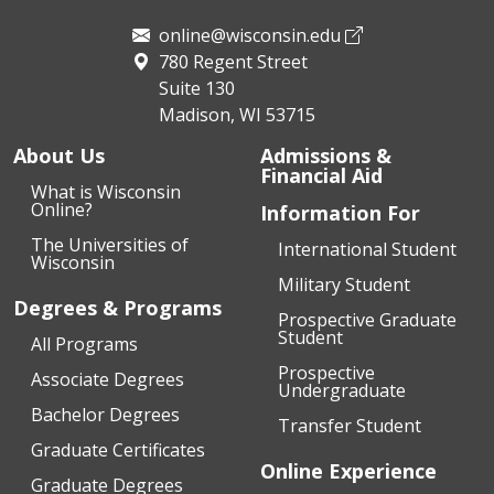
online@wisconsin.edu
780 Regent Street
Suite 130
Madison, WI 53715
About Us
Admissions &
Financial Aid
What is Wisconsin
Online?
Information For
The Universities of
International Student
Wisconsin
Military Student
Degrees & Programs
Prospective Graduate
Student
All Programs
Prospective
Associate Degrees
Undergraduate
Bachelor Degrees
Transfer Student
Graduate Certificates
Online Experience
Graduate Degrees