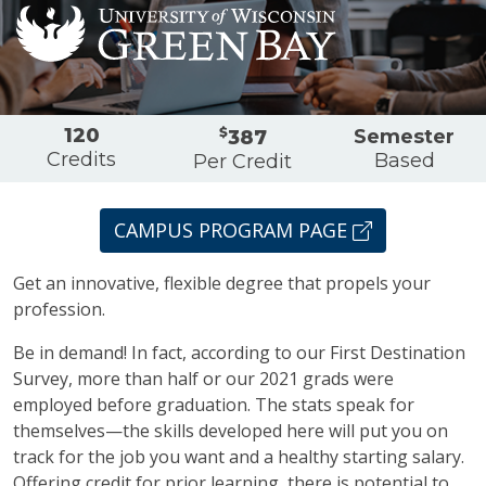
Overview
120
$
Semester
387
Credits
Based
Per Credit
CAMPUS PROGRAM PAGE
Get an innovative, flexible degree that propels your
profession.
Be in demand! In fact, according to our First Destination
Survey, more than half or our 2021 grads were
employed before graduation. The stats speak for
themselves—the skills developed here will put you on
track for the job you want and a healthy starting salary.
Offering credit for prior learning, there is potential to