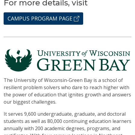
For more details, visit
CAMPUS PROGRAM PAGE
The University of Wisconsin-Green Bay is a school of
resilient problem solvers who dare to reach higher with
the power of education that ignites growth and answers
our biggest challenges.
It serves 9,600 undergraduate, graduate, and doctoral
students as well as 80,000 continuing education learners
annually with 200 academic degrees, programs, and