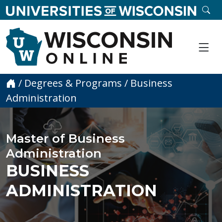
skip to main content
SE
Me
Home
/
Degrees & Programs
/
Business
Administration
Master of Business
Administration
BUSINESS
ADMINISTRATION