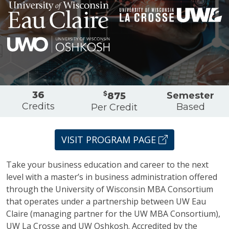
Partners
Overview
36
$
Semester
875
Credits
Based
Per Credit
VISIT PROGRAM PAGE
Take your business education and career to the next
level with a master’s in business administration offered
through the University of Wisconsin MBA Consortium
that operates under a partnership between UW Eau
Claire (managing partner for the UW MBA Consortium),
UW La Crosse and UW Oshkosh. Accredited by the