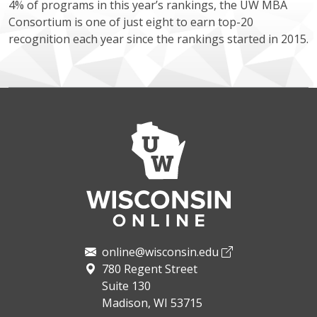
4% of programs in this year’s rankings, the UW MBA
Consortium is one of just eight to earn top-20
recognition each year since the rankings started in 2015.
online@wisconsin.edu
780 Regent Street
Suite 130
Madison, WI 53715