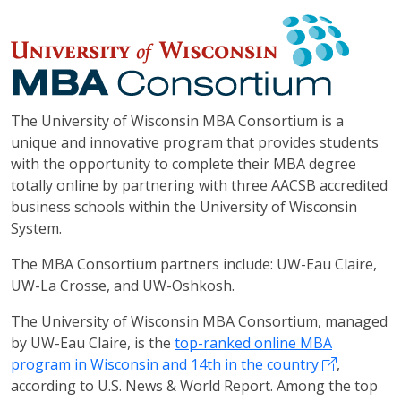
The University of Wisconsin MBA Consortium is a
unique and innovative program that provides students
with the opportunity to complete their MBA degree
totally online by partnering with three AACSB accredited
business schools within the University of Wisconsin
System.
The MBA Consortium partners include: UW-Eau Claire,
UW-La Crosse, and UW-Oshkosh.
The University of Wisconsin MBA Consortium, managed
by UW-Eau Claire, is the
top-ranked online MBA
program in Wisconsin and 14th in the country
,
according to U.S. News & World Report. Among the top