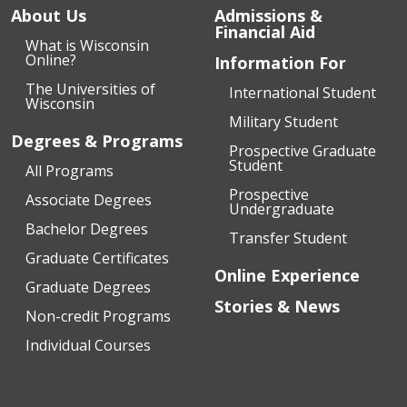
About Us
Admissions &
Financial Aid
What is Wisconsin
Online?
Information For
The Universities of
International Student
Wisconsin
Military Student
Degrees & Programs
Prospective Graduate
Student
All Programs
Prospective
Associate Degrees
Undergraduate
Bachelor Degrees
Transfer Student
Graduate Certificates
Online Experience
Graduate Degrees
Stories & News
Non-credit Programs
Individual Courses