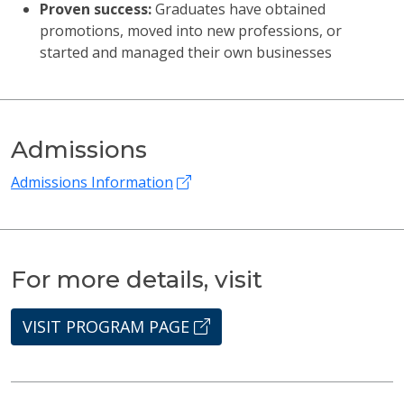
Proven success:
Graduates have obtained
promotions, moved into new professions, or
started and managed their own businesses
Admissions
Admissions Information
For more details, visit
VISIT PROGRAM PAGE