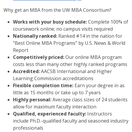
Why get an MBA from the UW MBA Consortium?
Works with your busy schedule:
Complete 100% of
coursework online; no campus visits required
Nationally ranked:
Ranked #14 in the nation for
“Best Online MBA Programs” by U.S. News & World
Report
Competitively priced:
Our online MBA program
costs less than many other highly ranked programs
Accredited:
AACSB International and Higher
Learning Commission accreditations
Flexible completion time:
Earn your degree in as
little as 15 months or take up to 7 years
Highly personal:
Average class sizes of 24 students
allow for maximum faculty interaction
Qualified, experienced faculty:
Instructors
include Ph.D.-qualified faculty and seasoned industry
professionals