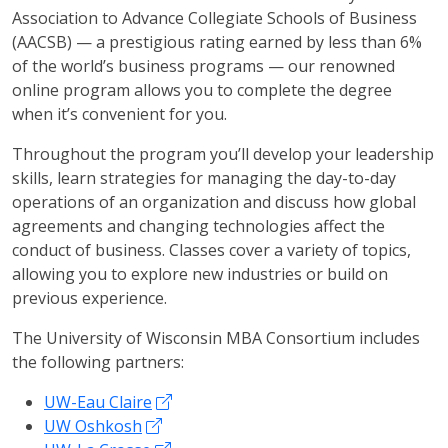
Association to Advance Collegiate Schools of Business
(AACSB) — a prestigious rating earned by less than 6%
of the world’s business programs — our renowned
online program allows you to complete the degree
when it’s convenient for you.
Throughout the program you’ll develop your leadership
skills, learn strategies for managing the day-to-day
operations of an organization and discuss how global
agreements and changing technologies affect the
conduct of business. Classes cover a variety of topics,
allowing you to explore new industries or build on
previous experience.
The University of Wisconsin MBA Consortium includes
the following partners:
UW-Eau Claire
UW Oshkosh