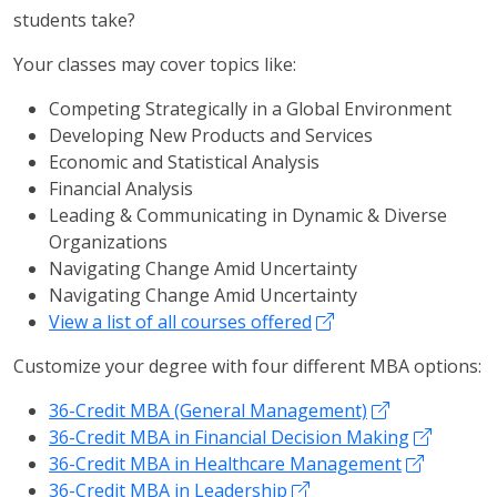
students take?
Your classes may cover topics like:
Competing Strategically in a Global Environment
Developing New Products and Services
Economic and Statistical Analysis
Financial Analysis
Leading & Communicating in Dynamic & Diverse
Organizations
Navigating Change Amid Uncertainty
Navigating Change Amid Uncertainty
View a list of all courses offered
Customize your degree with four different MBA options:
36-Credit MBA (General Management)
36-Credit MBA in Financial Decision Making
36-Credit MBA in Healthcare Management
36-Credit MBA in Leadership