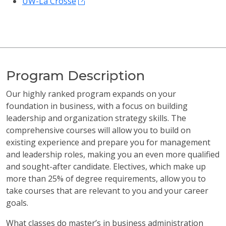
UW-La Crosse
Program Description
Our highly ranked program expands on your
foundation in business, with a focus on building
leadership and organization strategy skills. The
comprehensive courses will allow you to build on
existing experience and prepare you for management
and leadership roles, making you an even more qualified
and sought-after candidate. Electives, which make up
more than 25% of degree requirements, allow you to
take courses that are relevant to you and your career
goals.
What classes do master’s in business administration